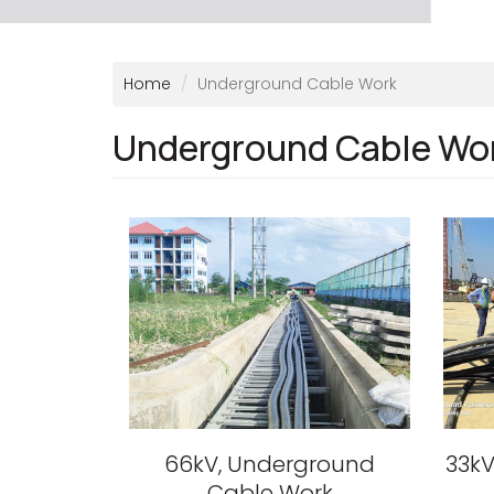
Home
Underground Cable Work
Underground Cable Wo
66kV, Underground
33kV
Cable Work