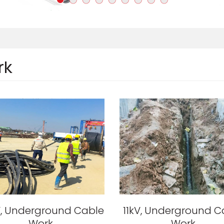
rk
, Underground Cable
11kV, Underground C
Work
Work