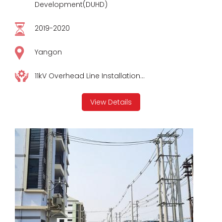
Development(DUHD)
2019-2020
Yangon
11kV Overhead Line Installation...
View Details