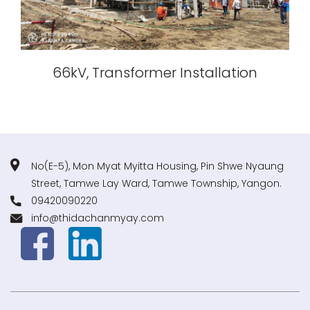
66kV, Transformer Installation
No(E-5), Mon Myat Myitta Housing, Pin Shwe Nyaung
Street, Tamwe Lay Ward, Tamwe Township, Yangon.
09420090220
info@thidachanmyay.com