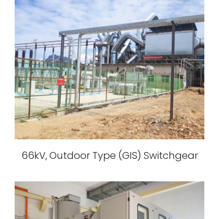
66kV, Outdoor Type (GIS) Switchgear