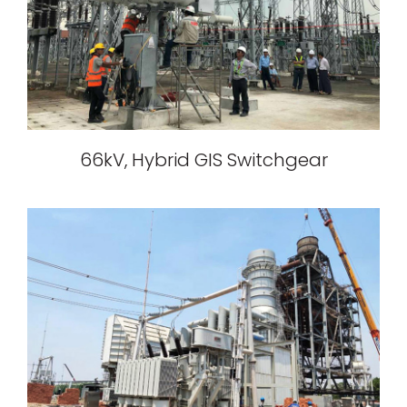
66kV, Hybrid GIS Switchgear