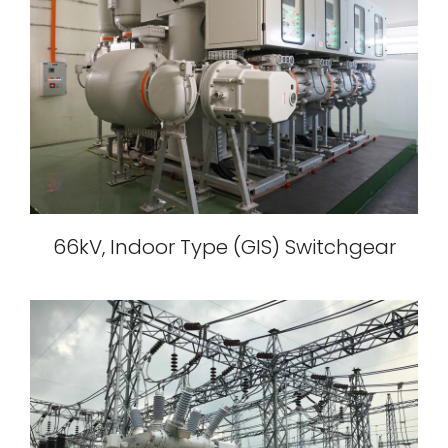
66kV, Indoor Type (GIS) Switchgear