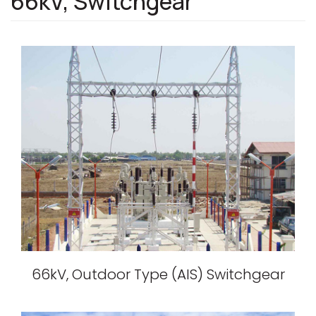
66kV, Switchgear
66kV, Outdoor Type (AIS) Switchgear