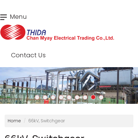
Skip
Menu
to
main
content
Contact Us
Home
66kV, Switchgear