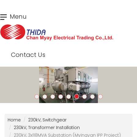
Skip
Menu
to
main
content
Contact Us
Home
230kV, Switchgear
230kV, Transformer Installation
230kV, 3x118MVA Substation (Myingyan IPP Project)