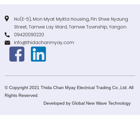
No(E-5), Mon Myat Myitta Housing, Pin Shwe Nyaung
Street, Tamwe Lay Ward, Tamwe Township, Yangon.
09420090220
info@thidachanmyay.com
© Copyright 2021 Thida Chan Myay Electrical Trading Co.,Ltd. All
Rights Reserved.
Developed by
Global New Wave Technology