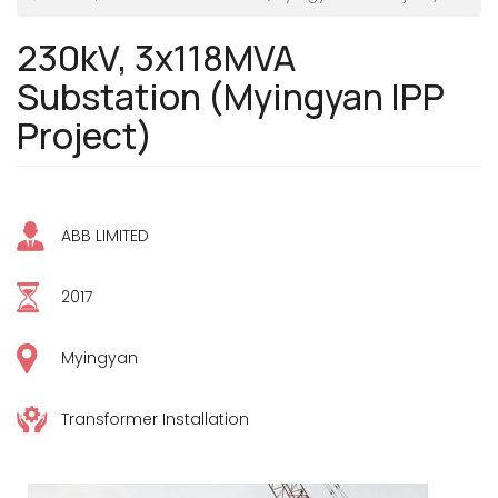
230kV, 3x118MVA
Substation (Myingyan IPP
Project)
ABB LIMITED
2017
Myingyan
Transformer Installation