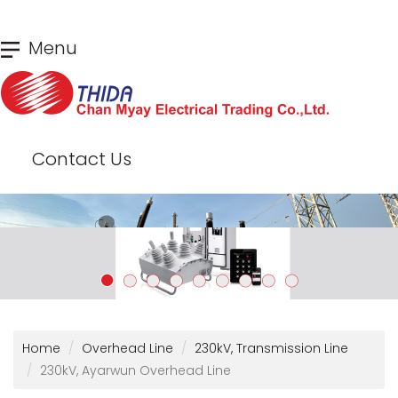
Skip
Menu
to
main
content
Contact Us
Home
Overhead Line
230kV, Transmission Line
230kV, Ayarwun Overhead Line