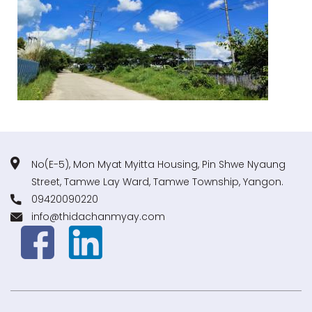
No(E-5), Mon Myat Myitta Housing, Pin Shwe Nyaung
Street, Tamwe Lay Ward, Tamwe Township, Yangon.
09420090220
info@thidachanmyay.com