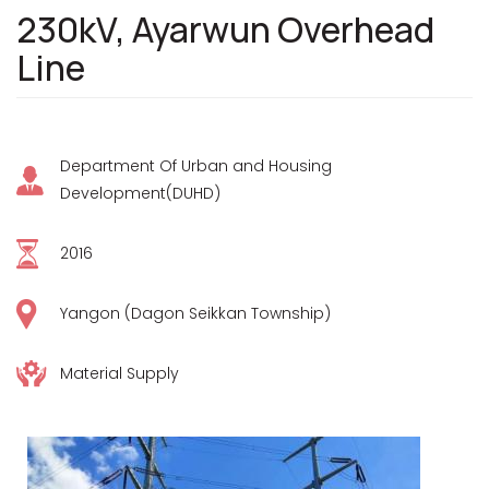
230kV, Ayarwun Overhead
Line
Department Of Urban and Housing
Development(DUHD)
2016
Yangon (Dagon Seikkan Township)
Material Supply