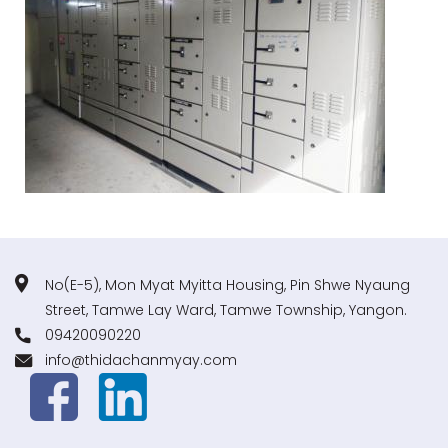
No(E-5), Mon Myat Myitta Housing, Pin Shwe Nyaung
Street, Tamwe Lay Ward, Tamwe Township, Yangon.
09420090220
info@thidachanmyay.com