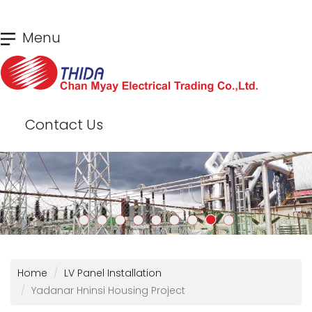
Skip
Menu
to
main
content
Contact Us
Home
LV Panel Installation
Yadanar Hninsi Housing Project