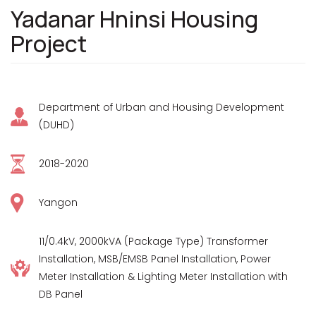
Yadanar Hninsi Housing
Project
Department of Urban and Housing Development
(DUHD)
2018-2020
Yangon
11/0.4kV, 2000kVA (Package Type) Transformer
Installation, MSB/EMSB Panel Installation, Power
Meter Installation & Lighting Meter Installation with
DB Panel