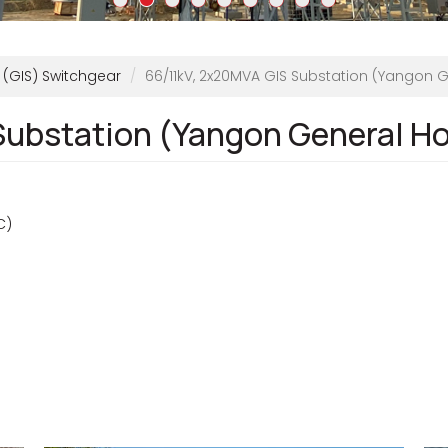
 (GIS) Switchgear
66/11kV, 2x20MVA GIS Substation (Yangon G
Substation (Yangon General Ho
C)