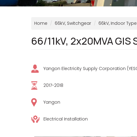
Home
66kV, Switchgear
66kV, Indoor Type
66/11kV, 2x20MVA GIS 
Yangon Electricity Supply Corporation (YES
2017-2018
Yangon
Electrical Installation