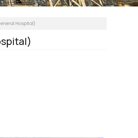
eneral Hospital)
spital)