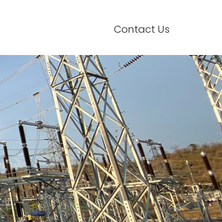
Contact Us