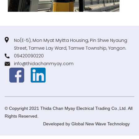
No(E-5), Mon Myat Myitta Housing, Pin Shwe Nyaung
Street, Tamwe Lay Ward, Tamwe Township, Yangon.
09420090220
info@thidachanmyay.com
© Copyright 2021 Thida Chan Myay Electrical Trading Co.,Ltd. All
Rights Reserved.
Developed by
Global New Wave Technology