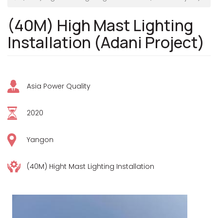
(40M) High Mast Lighting
Installation (Adani Project)
Asia Power Quality
2020
Yangon
(40M) Hight Mast Lighting Installation