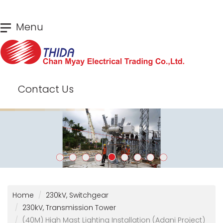
Skip
Menu
to
main
content
Contact Us
Home
230kV, Switchgear
230kV, Transmission Tower
(40M) High Mast Lighting Installation (Adani Project)