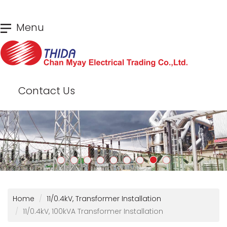
Skip
Menu
to
main
content
Contact Us
Home
11/0.4kV, Transformer Installation
11/0.4kV, 100kVA Transformer Installation