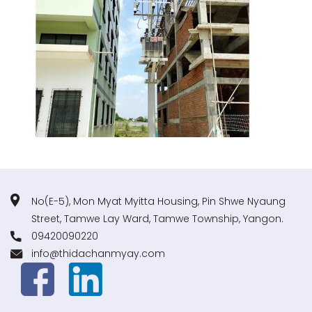
No(E-5), Mon Myat Myitta Housing, Pin Shwe Nyaung
Street, Tamwe Lay Ward, Tamwe Township, Yangon.
09420090220
info@thidachanmyay.com