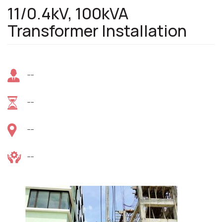
11/0.4kV, 100kVA
Transformer Installation
--
--
--
--