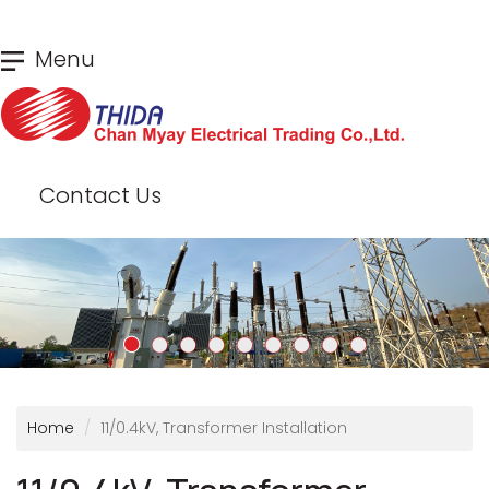
Skip
Menu
to
main
content
Contact Us
Home
11/0.4kV, Transformer Installation