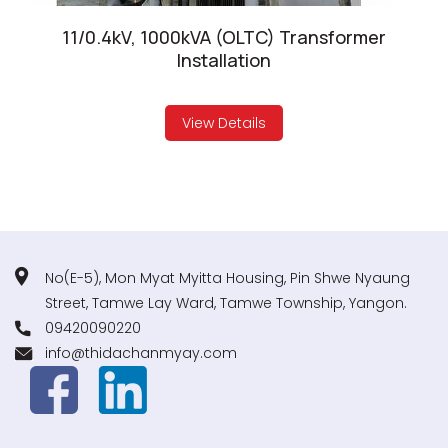
11/0.4kV, 1000kVA (OLTC) Transformer
Installation
View Details
No(E-5), Mon Myat Myitta Housing, Pin Shwe Nyaung
Street, Tamwe Lay Ward, Tamwe Township, Yangon.
09420090220
info@thidachanmyay.com