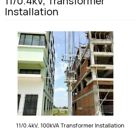
11/0.4kV, Transformer
Installation
11/0.4kV, 100kVA Transformer Installation