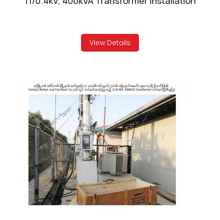
11/0.4kV, 400kVA Transformer Installation
View Details