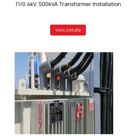
11/0.4kV, 500kVA Transformer Installation
View Details