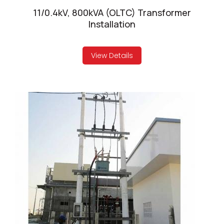
11/0.4kV, 800kVA (OLTC) Transformer
Installation
View Details