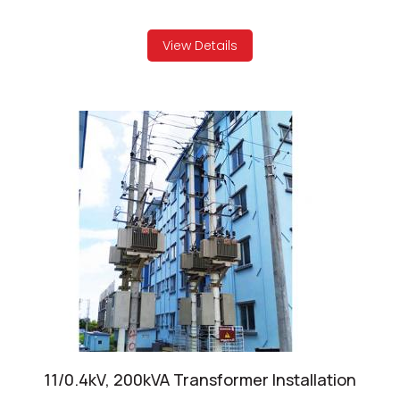
View Details
11/0.4kV, 200kVA Transformer Installation