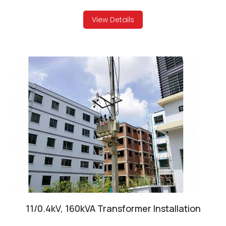
View Details
11/0.4kV, 160kVA Transformer Installation