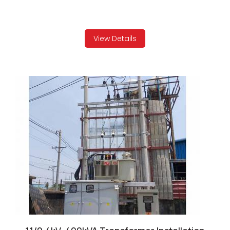
View Details