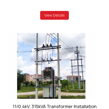
View Details
11/0.4kV, 315kVA Transformer Installation